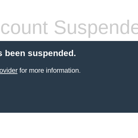
count Suspend
s been suspended.
ovider
for more information.