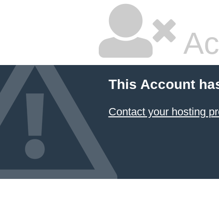
Ac
This Account ha
Contact your hosting pr